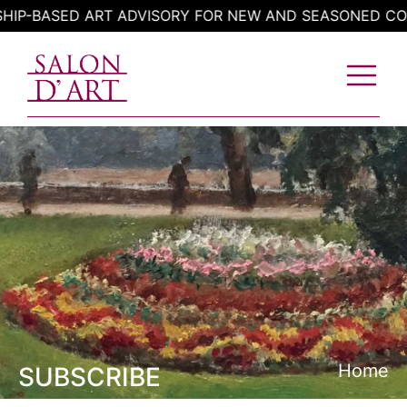
Skip
BASED ART ADVISORY FOR NEW AND SEASONED COLLEC
to
content
Home
SUBSCRIBE