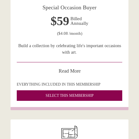
Special Occasion Buyer
$59
Billed
Annually
($4.08 /month)
Build a collection by celebrating life's important occasions
with art.
Read More
EVERYTHING INCLUDED IN THIS MEMBERSHIP
SELECT THIS MEMBERSHIP