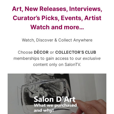
Art, New Releases, Interviews,
Curator’s Picks, Events, Artist
Watch and more…
Watch, Discover & Collect Anywhere
Choose
DÈCOR
or
COLLECTOR’S CLUB
memberships to gain access to our
exclusive
content only on SalonTV.