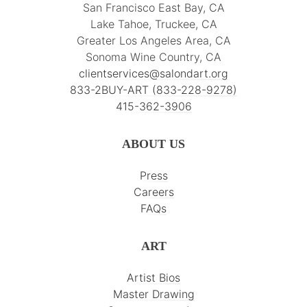
San Francisco East Bay, CA
Lake Tahoe, Truckee, CA
Greater Los Angeles Area, CA
Sonoma Wine Country, CA
clientservices@salondart.org
833-2BUY-ART (833-228-9278)
415-362-3906
ABOUT US
Press
Careers
FAQs
ART
Artist Bios
Master Drawing