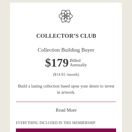
COLLECTOR’S CLUB
Collection Building Buyer
$179
Billed
Annually
($14.92 /month)
Build a lasting collection based upon your desire to invest
in artwork.
Read More
EVERYTHING INCLUDED IN THIS MEMBERSHIP