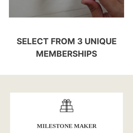
SELECT FROM 3 UNIQUE
MEMBERSHIPS
MILESTONE MAKER