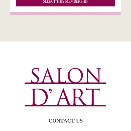
SELECT THIS MEMBERSHIP
CONTACT US