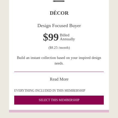
DÈCOR
Design Focused Buyer
$99
Billed
Annually
($8.25 /month)
Build an instant collection based on your inspired design
needs.
Read More
EVERYTHING INCLUDED IN THIS MEMBERSHIP
SELECT THIS MEMBERSHIP