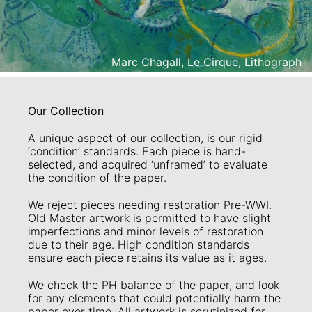
Marc Chagall, Le Cirque, Lithograph
Our Collection
A unique aspect of our collection, is our rigid
‘condition’ standards. Each piece is hand-
selected, and acquired ‘unframed’ to evaluate
the condition of the paper.
We reject pieces needing restoration Pre-WWI.
Old Master artwork is permitted to have slight
imperfections and minor levels of restoration
due to their age. High condition standards
ensure each piece retains its value as it ages.
We check the PH balance of the paper, and look
for any elements that could potentially harm the
paper over time. All artwork is scrutinized for