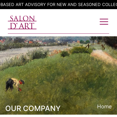
Skip
T ADVISORY FOR NEW AND SEASONED COLLECTORS
to
content
Home
OUR COMPANY