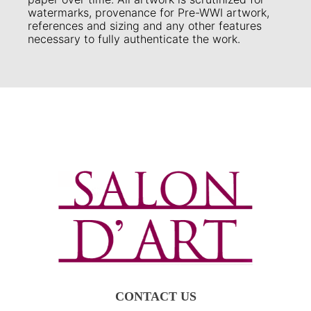
watermarks, provenance for Pre-WWI artwork,
references and sizing and any other features
necessary to fully authenticate the work.
CONTACT US