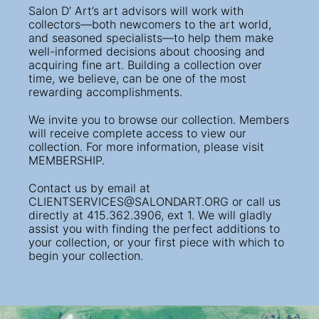
Salon D’ Art’s art advisors will work with
collectors—both newcomers to the art world,
and seasoned specialists—to help them make
well-informed decisions about choosing and
acquiring fine art. Building a collection over
time, we believe, can be one of the most
rewarding accomplishments.
We invite you to browse our collection. Members
will receive complete access to view our
collection. For more information, please visit
MEMBERSHIP.
Contact us by email at
CLIENTSERVICES@SALONDART.ORG
or call us
directly at 415.362.3906, ext 1. We will gladly
assist you with finding the perfect additions to
your collection, or your first piece with which to
begin your collection.