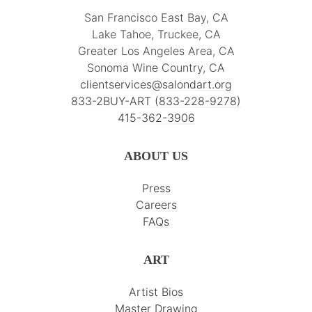
San Francisco East Bay, CA
Lake Tahoe, Truckee, CA
Greater Los Angeles Area, CA
Sonoma Wine Country, CA
clientservices@salondart.org
833-2BUY-ART (833-228-9278)
415-362-3906
ABOUT US
Press
Careers
FAQs
ART
Artist Bios
Master Drawing