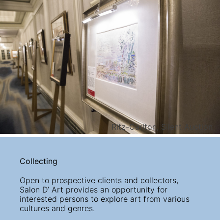
Ritz-Carlton, Silent Auction
Collecting
Open to prospective clients and collectors,
Salon D’ Art provides an opportunity for
interested persons to explore art from various
cultures and genres.