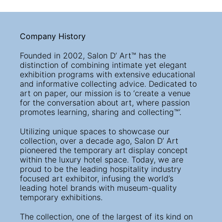
Company History
Founded in 2002, Salon D’ Art™ has the
distinction of combining intimate yet elegant
exhibition programs with extensive educational
and informative collecting advice. Dedicated to
art on paper, our mission is to ‘create a venue
for the conversation about art, where passion
promotes learning, sharing and collecting™’.
Utilizing unique spaces to showcase our
collection, over a decade ago, Salon D’ Art
pioneered the temporary art display concept
within the luxury hotel space. Today, we are
proud to be the leading hospitality industry
focused art exhibitor, infusing the world’s
leading hotel brands with museum-quality
temporary exhibitions.
The collection, one of the largest of its kind on