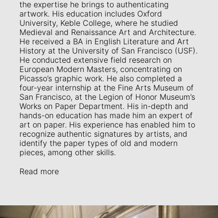
the expertise he brings to authenticating
artwork. His education includes Oxford
University, Keble College, where he studied
Medieval and Renaissance Art and Architecture.
He received a BA in English Literature and Art
History at the University of San Francisco (USF).
He conducted extensive field research on
European Modern Masters, concentrating on
Picasso’s graphic work. He also completed a
four-year internship at the Fine Arts Museum of
San Francisco, at the Legion of Honor Museum’s
Works on Paper Department. His in-depth and
hands-on education has made him an expert of
art on paper. His experience has enabled him to
recognize authentic signatures by artists, and
identify the paper types of old and modern
pieces, among other skills.
Read more