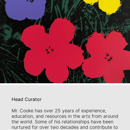
Head Curator
Mr. Cooke has over 25 years of experience,
education, and resources in the arts from around
the world. Some of his relationships have been
nurtured for over two decades and contribute to