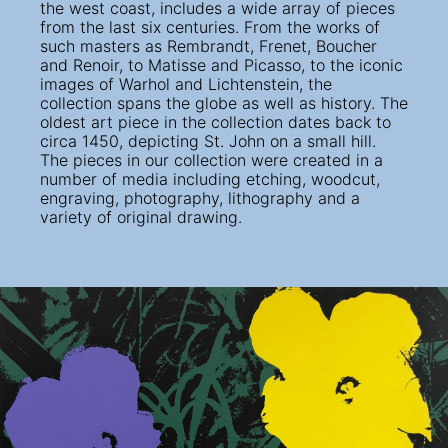
the west coast, includes a wide array of pieces
from the last six centuries. From the works of
such masters as Rembrandt, Frenet, Boucher
and Renoir, to Matisse and Picasso, to the iconic
images of Warhol and Lichtenstein, the
collection spans the globe as well as history. The
oldest art piece in the collection dates back to
circa 1450, depicting St. John on a small hill.
The pieces in our collection were created in a
number of media including etching, woodcut,
engraving, photography, lithography and a
variety of original drawing.