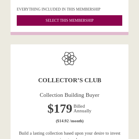
EVERYTHING INCLUDED IN THIS MEMBERSHIP
SELECT THIS MEMBERSHIP
COLLECTOR’S CLUB
Collection Building Buyer
$179
Billed
Annually
($14.92 /month)
Build a lasting collection based upon your desire to invest