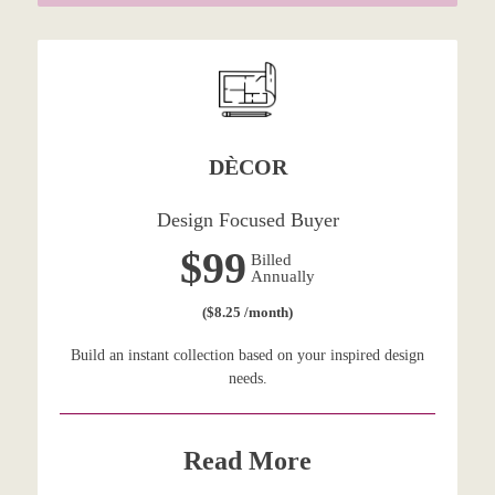
DÈCOR
Design Focused Buyer
$99
Billed
Annually
($8.25 /month)
Build an instant collection based on your inspired design
needs.
Read More