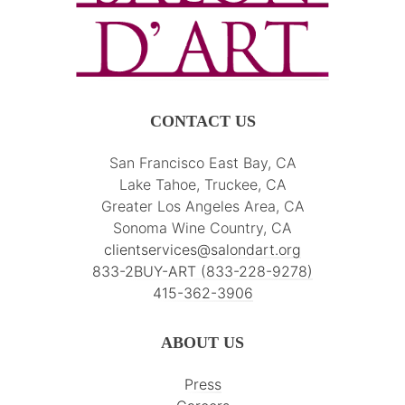
CONTACT US
San Francisco East Bay, CA
Lake Tahoe, Truckee, CA
Greater Los Angeles Area, CA
Sonoma Wine Country, CA
clientservices@salondart.org
833-2BUY-ART (833-228-9278)
415-362-3906
ABOUT US
Press