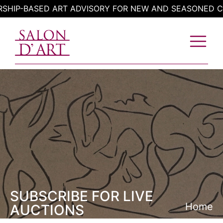
Skip
P-BASED ART ADVISORY FOR NEW AND SEASONED COLL
to
content
SUBSCRIBE FOR LIVE
Home
AUCTIONS