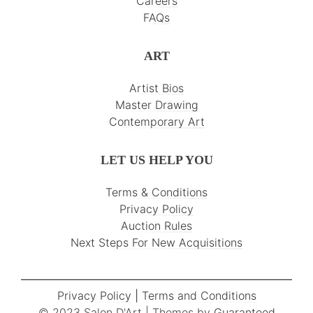
Careers
FAQs
ART
Artist Bios
Master Drawing
Contemporary Art
LET US HELP YOU
Terms & Conditions
Privacy Policy
Auction Rules
Next Steps For New Acquisitions
Privacy Policy
|
Terms and Conditions
© 2023 Salon D'Art | Themes by
Guaranteed