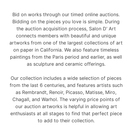
Bid on works through our timed online auctions.
Bidding on the pieces you love is simple. During
the auction acquisition process, Salon D’ Art
connects members with beautiful and unique
artworks from one of the largest collections of art
on paper in California. We also feature timeless
paintings from the Paris period and earlier, as well
as sculpture and ceramic offerings.
Our collection includes a wide selection of pieces
from the last 6 centuries, and features artists such
as Rembrandt, Renoir, Picasso, Matisse, Miro,
Chagall, and Warhol. The varying price points of
our auction artworks is helpful in allowing art
enthusiasts at all stages to find that perfect piece
to add to their collection.