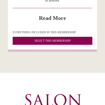
in artwork.
Read More
EVERYTHING INCLUDED IN THIS MEMBERSHIP
SELECT THIS MEMBERSHIP