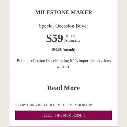
MILESTONE MAKER
Special Occasion Buyer
$59
Billed
Annually
($4.08 /month)
Build a collection by celebrating life's important occasions
with art.
Read More
EVERYTHING INCLUDED IN THIS MEMBERSHIP
SELECT THIS MEMBERSHIP