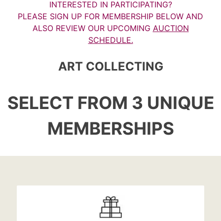
INTERESTED IN PARTICIPATING?
PLEASE SIGN UP FOR MEMBERSHIP BELOW AND
ALSO REVIEW OUR UPCOMING
AUCTION
SCHEDULE.
ART COLLECTING
SELECT FROM 3 UNIQUE
MEMBERSHIPS