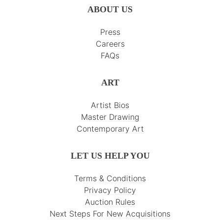
ABOUT US
Press
Careers
FAQs
ART
Artist Bios
Master Drawing
Contemporary Art
LET US HELP YOU
Terms & Conditions
Privacy Policy
Auction Rules
Next Steps For New Acquisitions