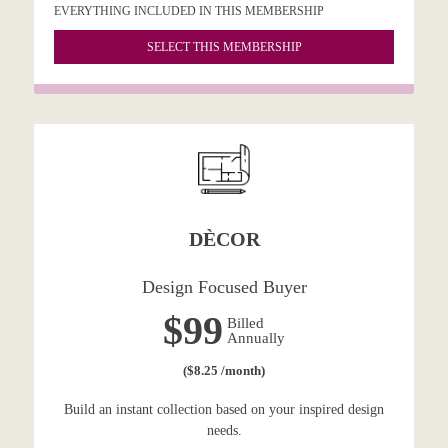
EVERYTHING INCLUDED IN THIS MEMBERSHIP
SELECT THIS MEMBERSHIP
DÈCOR
Design Focused Buyer
$99
Billed
Annually
($8.25 /month)
Build an instant collection based on your inspired design
needs.