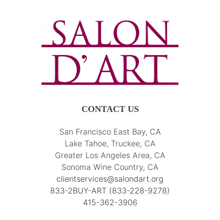
CONTACT US
San Francisco East Bay, CA
Lake Tahoe, Truckee, CA
Greater Los Angeles Area, CA
Sonoma Wine Country, CA
clientservices@salondart.org
833-2BUY-ART (833-228-9278)
415-362-3906