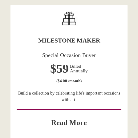
MILESTONE MAKER
Special Occasion Buyer
$59
Billed
Annually
($4.08 /month)
Build a collection by celebrating life's important occasions
with art.
Read More