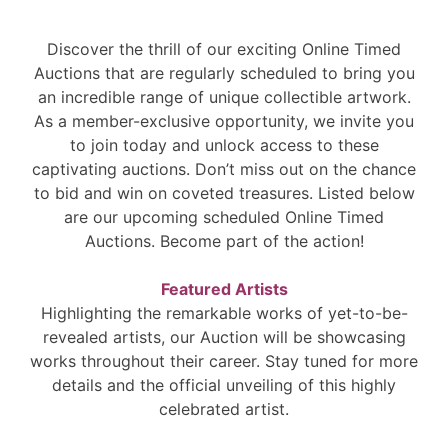
Discover the thrill of our exciting Online Timed
Auctions that are regularly scheduled to bring you
an incredible range of unique collectible artwork.
As a member-exclusive opportunity, we invite you
to join today and unlock access to these
captivating auctions. Don’t miss out on the chance
to bid and win on coveted treasures. Listed below
are our upcoming scheduled Online Timed
Auctions. Become part of the action!
Featured Artists
Highlighting the remarkable works of yet-to-be-
revealed artists, our Auction will be showcasing
works throughout their career. Stay tuned for more
details and the official unveiling of this highly
celebrated artist.