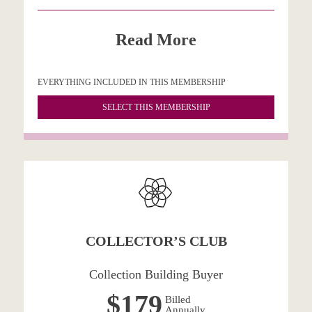
Read More
EVERYTHING INCLUDED IN THIS MEMBERSHIP
SELECT THIS MEMBERSHIP
COLLECTOR’S CLUB
Collection Building Buyer
$179
Billed
Annually