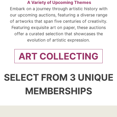
A Variety of Upcoming Themes
Embark on a journey through artistic history with
our upcoming auctions, featuring a diverse range
of artworks that span five centuries of creativity.
Featuring exquisite art on paper, these auctions
offer a curated selection that showcases the
evolution of artistic expression.
ART COLLECTING
SELECT FROM 3 UNIQUE
MEMBERSHIPS