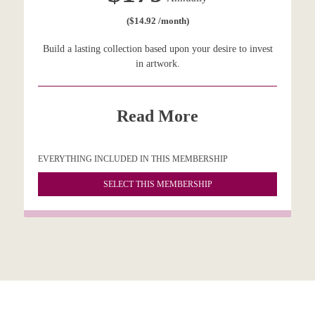
($14.92 /month)
Build a lasting collection based upon your desire to invest
in artwork.
Read More
EVERYTHING INCLUDED IN THIS MEMBERSHIP
SELECT THIS MEMBERSHIP