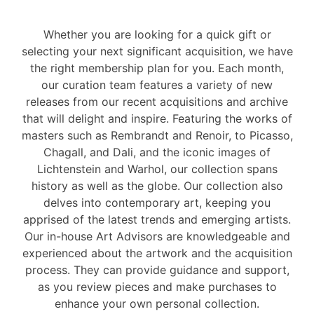
Whether you are looking for a quick gift or
selecting your next significant acquisition, we have
the right membership plan for you. Each month,
our curation team features a variety of new
releases from our recent acquisitions and archive
that will delight and inspire. Featuring the works of
masters such as Rembrandt and Renoir, to Picasso,
Chagall, and Dali, and the iconic images of
Lichtenstein and Warhol, our collection spans
history as well as the globe. Our collection also
delves into contemporary art, keeping you
apprised of the latest trends and emerging artists.
Our in-house Art Advisors are knowledgeable and
experienced about the artwork and the acquisition
process. They can provide guidance and support,
as you review pieces and make purchases to
enhance your own personal collection.