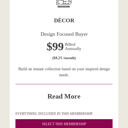
DÈCOR
Design Focused Buyer
$99
Billed
Annually
($8.25 /month)
Build an instant collection based on your inspired design
needs.
Read More
EVERYTHING INCLUDED IN THIS MEMBERSHIP
SELECT THIS MEMBERSHIP