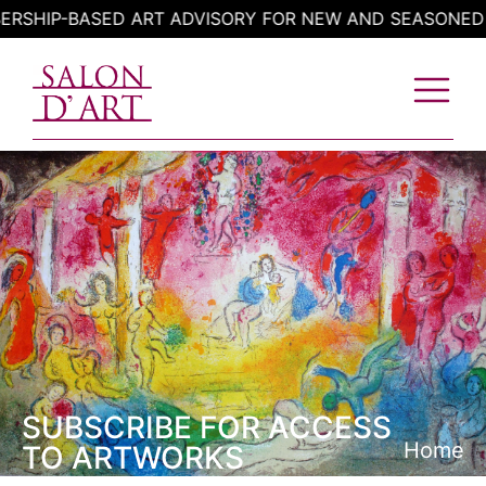
Skip
HIP-BASED ART ADVISORY FOR NEW AND SEASONED CO
to
content
SUBSCRIBE FOR ACCESS
Home
TO ARTWORKS