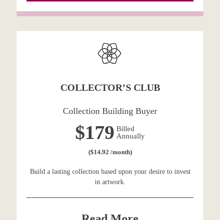
COLLECTOR’S CLUB
Collection Building Buyer
$179
Billed
Annually
($14.92 /month)
Build a lasting collection based upon your desire to invest
in artwork.
Read More