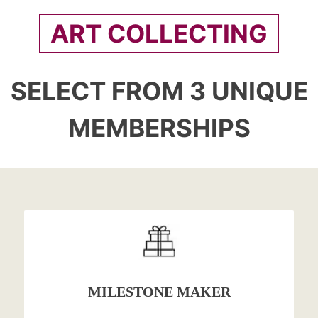
ART COLLECTING
SELECT FROM 3 UNIQUE
MEMBERSHIPS
MILESTONE MAKER