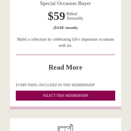
Special Occasion Buyer
$59
Billed
Annually
($4.08 /month)
Build a collection by celebrating life's important occasions
with art.
Read More
EVERYTHING INCLUDED IN THIS MEMBERSHIP
SELECT THIS MEMBERSHIP