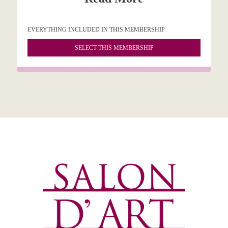
EVERYTHING INCLUDED IN THIS MEMBERSHIP
SELECT THIS MEMBERSHIP