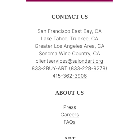
CONTACT US
San Francisco East Bay, CA
Lake Tahoe, Truckee, CA
Greater Los Angeles Area, CA
Sonoma Wine Country, CA
clientservices@salondart.org
833-2BUY-ART (833-228-9278)
415-362-3906
ABOUT US
Press
Careers
FAQs
ART