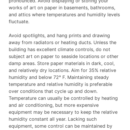
pronounced. Avoid displaying or storing your
works of art on paper in basements, bathrooms,
and attics where temperatures and humidity levels
fluctuate.
Avoid spotlights, and hang prints and drawing
away from radiators or heating ducts. Unless the
building has excellent climate controls, do not
subject art on paper to seaside locations or other
damp areas. Store paper materials in dark, cool,
and relatively dry locations. Aim for 35% relative
humidity and below 72° F. Maintaining steady
temperature and relative humidity is preferable
over conditions that cycle up and down.
Temperature can usually be controlled by heating
and air conditioning, but more expensive
equipment may be necessary to keep the relative
humidity constant all year. Lacking such
equipment, some control can be maintained by