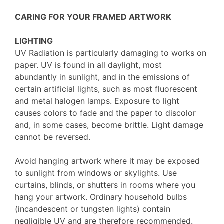
CARING FOR YOUR FRAMED ARTWORK
LIGHTING
UV Radiation is particularly damaging to works on
paper. UV is found in all daylight, most
abundantly in sunlight, and in the emissions of
certain artificial lights, such as most fluorescent
and metal halogen lamps. Exposure to light
causes colors to fade and the paper to discolor
and, in some cases, become brittle. Light damage
cannot be reversed.
Avoid hanging artwork where it may be exposed
to sunlight from windows or skylights. Use
curtains, blinds, or shutters in rooms where you
hang your artwork. Ordinary household bulbs
(incandescent or tungsten lights) contain
negligible UV and are therefore recommended.