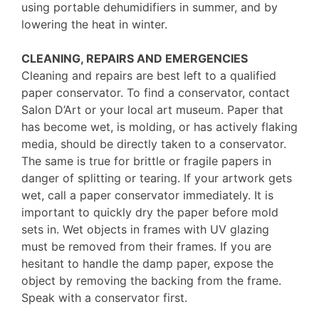
using portable dehumidifiers in summer, and by
lowering the heat in winter.
CLEANING, REPAIRS AND EMERGENCIES
Cleaning and repairs are best left to a qualified
paper conservator. To find a conservator, contact
Salon D’Art or your local art museum. Paper that
has become wet, is molding, or has actively flaking
media, should be directly taken to a conservator.
The same is true for brittle or fragile papers in
danger of splitting or tearing. If your artwork gets
wet, call a paper conservator immediately. It is
important to quickly dry the paper before mold
sets in. Wet objects in frames with UV glazing
must be removed from their frames. If you are
hesitant to handle the damp paper, expose the
object by removing the backing from the frame.
Speak with a conservator first.