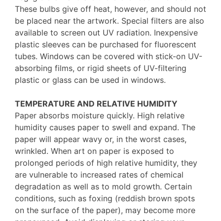
These bulbs give off heat, however, and should not
be placed near the artwork. Special filters are also
available to screen out UV radiation. Inexpensive
plastic sleeves can be purchased for fluorescent
tubes. Windows can be covered with stick-on UV-
absorbing films, or rigid sheets of UV-filtering
plastic or glass can be used in windows.
TEMPERATURE AND RELATIVE HUMIDITY
Paper absorbs moisture quickly. High relative
humidity causes paper to swell and expand. The
paper will appear wavy or, in the worst cases,
wrinkled. When art on paper is exposed to
prolonged periods of high relative humidity, they
are vulnerable to increased rates of chemical
degradation as well as to mold growth. Certain
conditions, such as foxing (reddish brown spots
on the surface of the paper), may become more