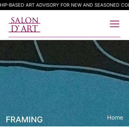
Skip
BASED ART ADVISORY FOR NEW AND SEASONED COLLEC
to
content
Home
FRAMING