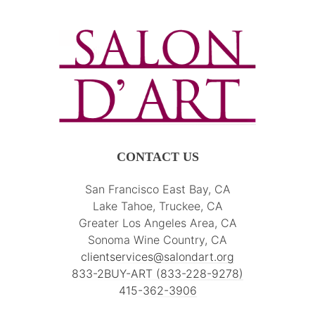
CONTACT US
San Francisco East Bay, CA
Lake Tahoe, Truckee, CA
Greater Los Angeles Area, CA
Sonoma Wine Country, CA
clientservices@salondart.org
833-2BUY-ART (833-228-9278)
415-362-3906