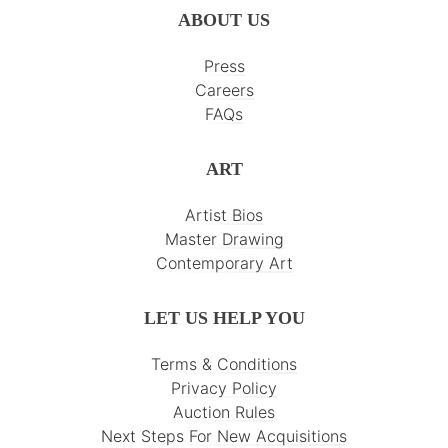
ABOUT US
Press
Careers
FAQs
ART
Artist Bios
Master Drawing
Contemporary Art
LET US HELP YOU
Terms & Conditions
Privacy Policy
Auction Rules
Next Steps For New Acquisitions