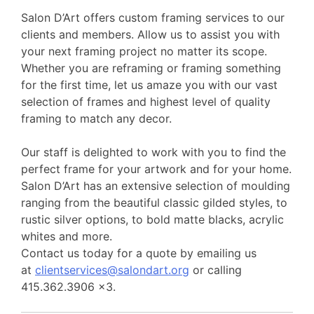
Salon D’Art offers custom framing services to our
clients and members. Allow us to assist you with
your next framing project no matter its scope.
Whether you are reframing or framing something
for the first time, let us amaze you with our vast
selection of frames and highest level of quality
framing to match any decor.
Our staff is delighted to work with you to find the
perfect frame for your artwork and for your home.
Salon D’Art has an extensive selection of moulding
ranging from the beautiful classic gilded styles, to
rustic silver options, to bold matte blacks, acrylic
whites and more.
Contact us today for a quote by emailing us
at
clientservices@salondart.org
or calling
415.362.3906 x3.