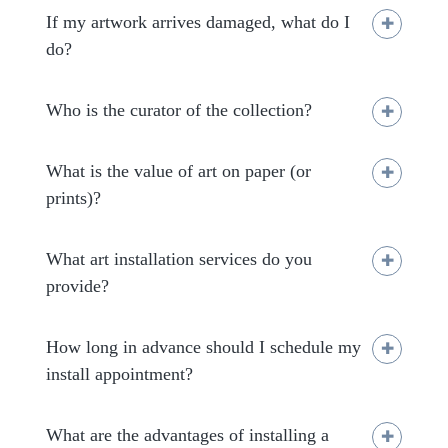
If my artwork arrives damaged, what do I
do?
Who is the curator of the collection?
What is the value of art on paper (or
prints)?
What art installation services do you
provide?
How long in advance should I schedule my
clientservices@salondart.org
install appointment?
What are the advantages of installing a