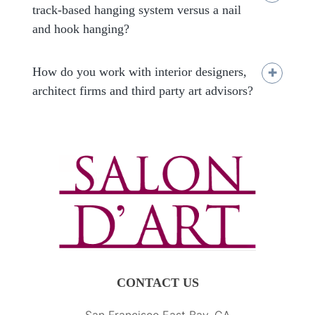
track-based hanging system versus a nail
and hook hanging?
How do you work with interior designers,
architect firms and third party art advisors?
CONTACT US