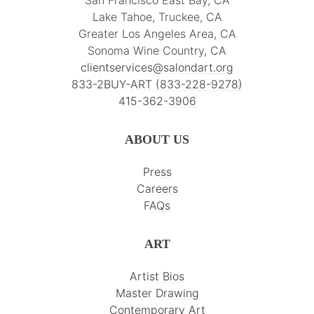
San Francisco East Bay, CA
Lake Tahoe, Truckee, CA
Greater Los Angeles Area, CA
Sonoma Wine Country, CA
clientservices@salondart.org
833-2BUY-ART (833-228-9278)
415-362-3906
ABOUT US
Press
Careers
FAQs
ART
Artist Bios
Master Drawing
Contemporary Art