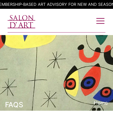
Skip
BERSHIP-BASED ART ADVISORY FOR NEW AND SEASONE
to
content
Home
FAQS