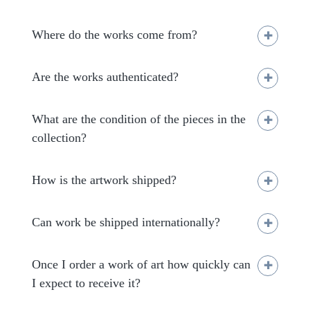
Where do the works come from?
Are the works authenticated?
What are the condition of the pieces in the
collection?
How is the artwork shipped?
Can work be shipped internationally?
Once I order a work of art how quickly can
I expect to receive it?