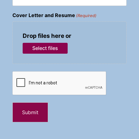
Cover Letter and Resume
(Required)
Drop files here or
Select files