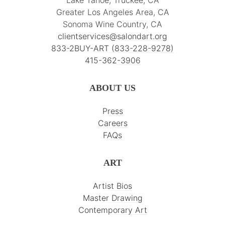
Greater Los Angeles Area, CA
Sonoma Wine Country, CA
clientservices@salondart.org
833-2BUY-ART (833-228-9278)
415-362-3906
ABOUT US
Press
Careers
FAQs
ART
Artist Bios
Master Drawing
Contemporary Art