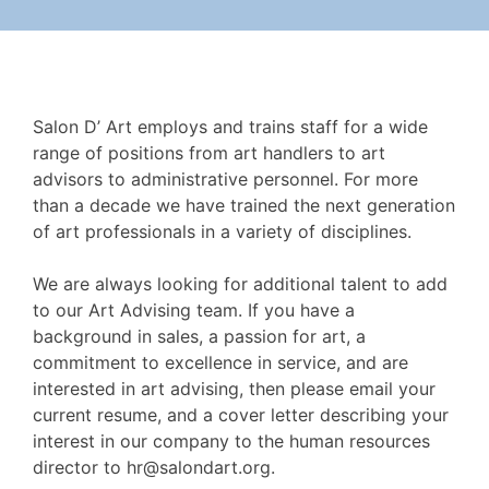
Salon D’ Art employs and trains staff for a wide
range of positions from art handlers to art
advisors to administrative personnel. For more
than a decade we have trained the next generation
of art professionals in a variety of disciplines.
We are always looking for additional talent to add
to our Art Advising team. If you have a
background in sales, a passion for art, a
commitment to excellence in service, and are
interested in art advising, then please email your
current resume, and a cover letter describing your
interest in our company to the human resources
director to
hr@salondart.org
.