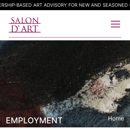
Skip
P-BASED ART ADVISORY FOR NEW AND SEASONED COLL
to
content
Home
EMPLOYMENT