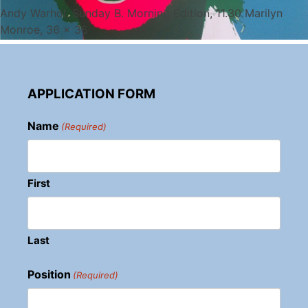
Andy Warhol, Sunday B. Morning Edition, 11.30 Marilyn
Monroe, 36 x 36
APPLICATION FORM
Name
(Required)
First
Last
Position
(Required)