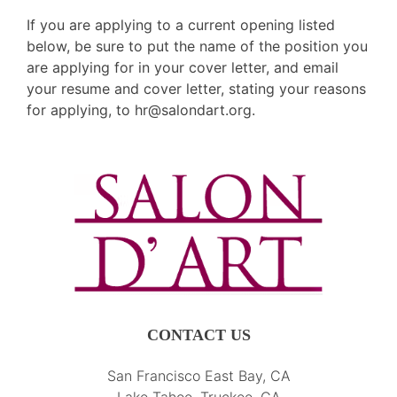
If you are applying to a current opening listed
below, be sure to put the name of the position you
are applying for in your cover letter, and email
your resume and cover letter, stating your reasons
for applying, to
hr@salondart.org
.
CONTACT US
San Francisco East Bay, CA
Lake Tahoe, Truckee, CA