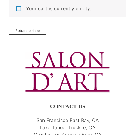
Your cart is currently empty.
Return to shop
CONTACT US
San Francisco East Bay, CA
Lake Tahoe, Truckee, CA
Greater Los Angeles Area, CA