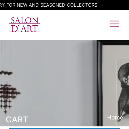
Skip
RY FOR NEW AND SEASONED COLLECTORS
to
content
Home
CART