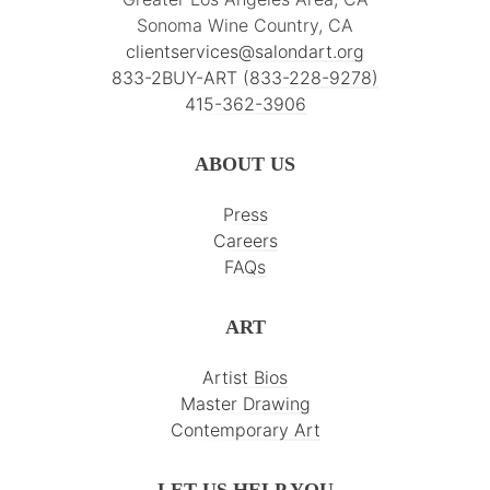
Sonoma Wine Country, CA
clientservices@salondart.org
833-2BUY-ART (833-228-9278)
415-362-3906
ABOUT US
Press
Careers
FAQs
ART
Artist Bios
Master Drawing
Contemporary Art