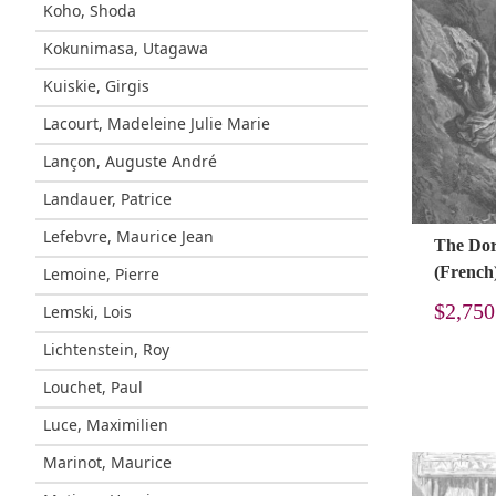
Koho, Shoda
Kokunimasa, Utagawa
Kuiskie, Girgis
Lacourt, Madeleine Julie Marie
Lançon, Auguste André
Landauer, Patrice
Lefebvre, Maurice Jean
The Doré
(French
Lemoine, Pierre
$
2,750
Lemski, Lois
Lichtenstein, Roy
Louchet, Paul
Luce, Maximilien
Marinot, Maurice