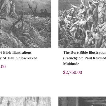
 Bible Illustrations
The Doré Bible Illustratio
): St. Paul Shipwrecked
(French): St. Paul Rescue
Multitude
.00
$
2,750.00