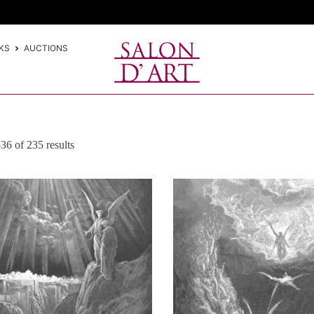
KS
AUCTIONS
6 of 235 results