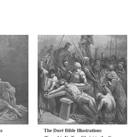
ns
The Doré Bible Illustrations