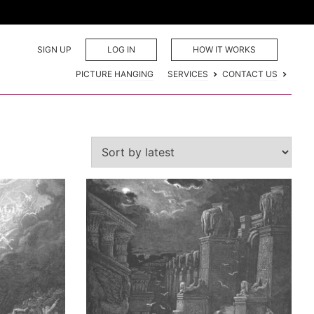
SIGN UP
LOG IN
HOW IT WORKS
PICTURE HANGING
SERVICES
CONTACT US