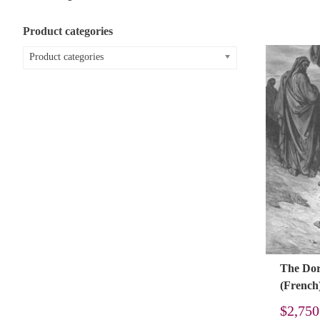
Product categories
Product categories
The Doré
(French
$
2,750