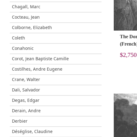
Chagall, Marc
Cocteau, Jean
Colborne, Elizabeth
The Doré
Coleth
(French
Conahonic
$
2,750
Corot, Jean Baptiste Camille
Costilhes, Andre Eugene
Crane, Walter
Dali, Salvador
Degas, Edgar
Derain, Andre
Derbier
Déséglise, Claudine