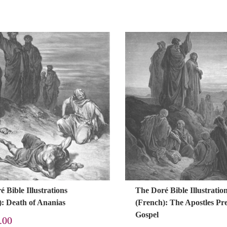
 Bible Illustrations
The Doré Bible Illustratio
): Death of Ananias
(French): The Apostles Pr
Gospel
.00