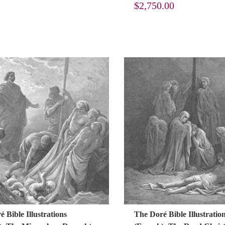
$
2,750.00
 Bible Illustrations
The Doré Bible Illustratio