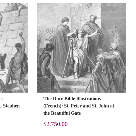
ns
The Doré Bible Illustrations
t. Stephen
(French): St. Peter and St. John at
the Beautiful Gate
$
2,750.00