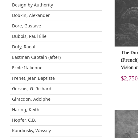
Design by Authority
Dobkin, Alexander
Dore, Gustave
Dubois, Paul Élie
Dufy, Raoul
The Doré
Eastman Captain (after)
(French
Ecole Italienne
Vision o
$
2,750
Frenet, Jean Baptiste
Gervais, G. Richard
Giracdon, Adolphe
Haring, Keith
Hopfer, C.B.
Kandinsky, Wassily