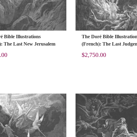
 Bible Illustrations
The Doré Bible Illustratio
): The Last New Jerusalem
(French): The Last Judge
.00
$
2,750.00