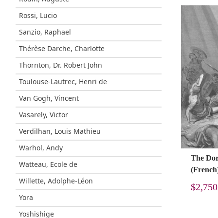
Rossi, Lucio
Sanzio, Raphael
Thérèse Darche, Charlotte
Thornton, Dr. Robert John
Toulouse-Lautrec, Henri de
Van Gogh, Vincent
Vasarely, Victor
Verdilhan, Louis Mathieu
Warhol, Andy
The Doré
Watteau, Ecole de
(French
Willette, Adolphe-Léon
$
2,750
Yora
Yoshishige