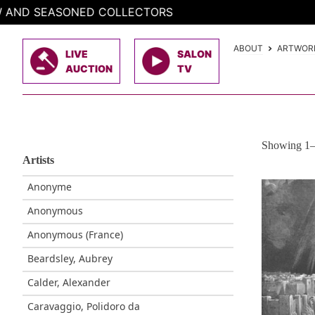
Skip
CTORS
to
content
ABOUT
ARTWOR
LIVE
SALON
AUCTION
TV
Showing 1–3
Artists
Anonyme
Anonymous
Anonymous (France)
Beardsley, Aubrey
Calder, Alexander
Caravaggio, Polidoro da