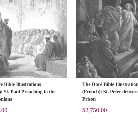
 Bible Illustrations
The Doré Bible Illustratio
: St. Paul Preaching to the
(French): St. Peter delive
onians
Prison
.00
$
2,750.00