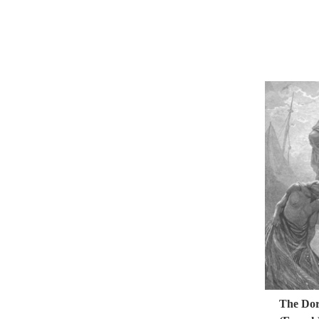
The Doré