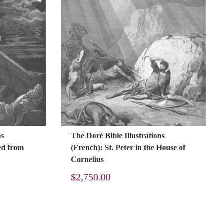
ns
The Doré Bible Illustrations
red from
(French): St. Peter in the House of
Cornelius
$
2,750.00