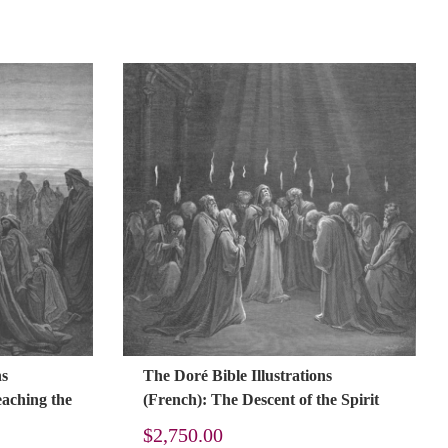
ns
The Doré Bible Illustrations
eaching the
(French): The Descent of the Spirit
$
2,750.00