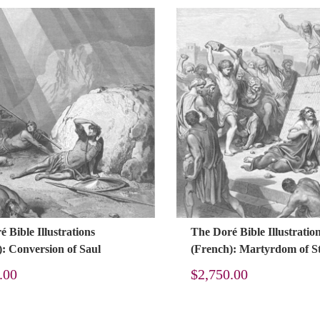
 Bible Illustrations
The Doré Bible Illustratio
): Conversion of Saul
(French): Martyrdom of S
.00
$
2,750.00