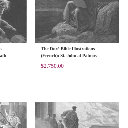
ns
The Doré Bible Illustrations
eath
(French): St. John at Patmos
$
2,750.00