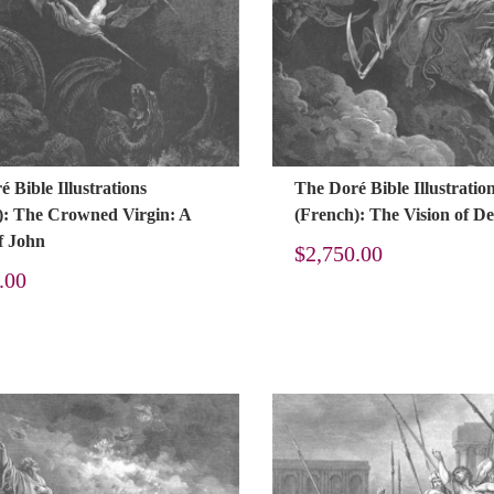
 Bible Illustrations
The Doré Bible Illustratio
): The Crowned Virgin: A
(French): The Vision of D
f John
$
2,750.00
.00