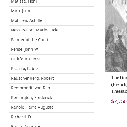
Matisse, Henri
Miro, Joan
Mohrien, Achille
Nessi-Valtat, Marie-Lucie
Painter of the Court
Pense, John W
Petitfour, Pierre
Picasso, Pablo
The Doré
Rauschenberg, Robert
(French)
Rembrandt, van Rijn
Thessal
Remington, Frederick
$
2,750
Renoir, Pierre Auguste
Richard, D.
Rodin, Auguste