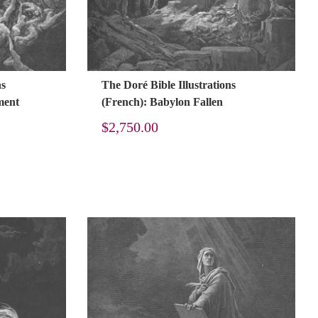
ns
The Doré Bible Illustrations
ment
(French): Babylon Fallen
$
2,750.00