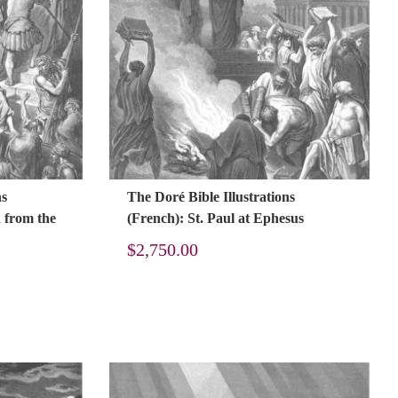
ns
The Doré Bible Illustrations
d from the
(French): St. Paul at Ephesus
$
2,750.00