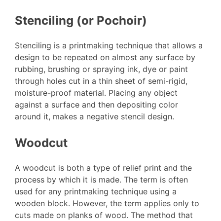
Stenciling (or Pochoir)
Stenciling is a printmaking technique that allows a
design to be repeated on almost any surface by
rubbing, brushing or spraying ink, dye or paint
through holes cut in a thin sheet of semi-rigid,
moisture-proof material. Placing any object
against a surface and then depositing color
around it, makes a negative stencil design.
Woodcut
A woodcut is both a type of relief print and the
process by which it is made. The term is often
used for any printmaking technique using a
wooden block. However, the term applies only to
cuts made on planks of wood. The method that