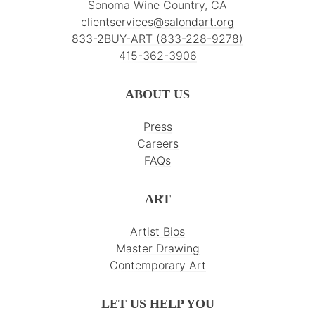
Sonoma Wine Country, CA
clientservices@salondart.org
833-2BUY-ART (833-228-9278)
415-362-3906
ABOUT US
Press
Careers
FAQs
ART
Artist Bios
Master Drawing
Contemporary Art
LET US HELP YOU