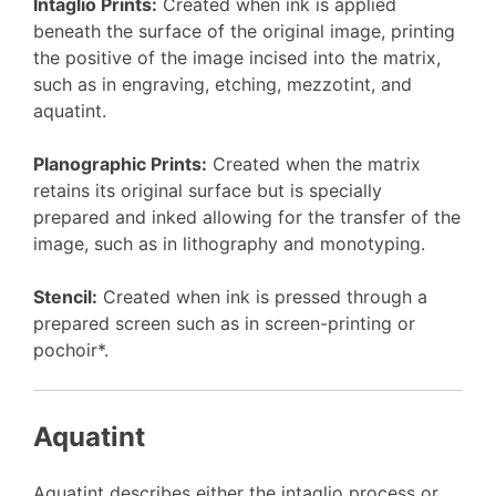
Intaglio Prints:
Created when ink is applied
beneath the surface of the original image, printing
the positive of the image incised into the matrix,
such as in engraving, etching, mezzotint, and
aquatint.
Planographic Prints:
Created when the matrix
retains its original surface but is specially
prepared and inked allowing for the transfer of the
image, such as in lithography and monotyping.
Stencil:
Created when ink is pressed through a
prepared screen such as in screen-printing or
pochoir*.
Aquatint
Aquatint describes either the intaglio process or