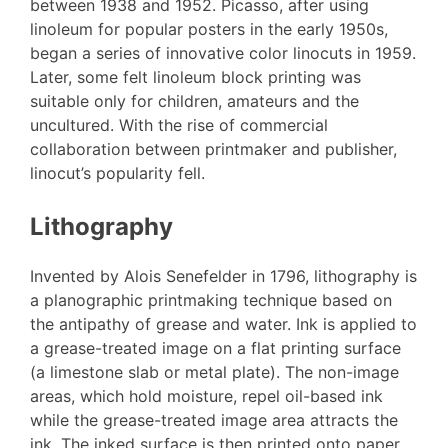
between 1938 and 1952. Picasso, after using
linoleum for popular posters in the early 1950s,
began a series of innovative color linocuts in 1959.
Later, some felt linoleum block printing was
suitable only for children, amateurs and the
uncultured. With the rise of commercial
collaboration between printmaker and publisher,
linocut’s popularity fell.
Lithography
Invented by Alois Senefelder in 1796, lithography is
a planographic printmaking technique based on
the antipathy of grease and water. Ink is applied to
a grease-treated image on a flat printing surface
(a limestone slab or metal plate). The non-image
areas, which hold moisture, repel oil-based ink
while the grease-treated image area attracts the
ink. The inked surface is then printed onto paper