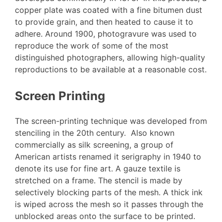
copper plate was coated with a fine bitumen dust
to provide grain, and then heated to cause it to
adhere. Around 1900, photogravure was used to
reproduce the work of some of the most
distinguished photographers, allowing high-quality
reproductions to be available at a reasonable cost.
Screen Printing
The screen-printing technique was developed from
stenciling in the 20th century. Also known
commercially as silk screening, a group of
American artists renamed it serigraphy in 1940 to
denote its use for fine art. A gauze textile is
stretched on a frame. The stencil is made by
selectively blocking parts of the mesh. A thick ink
is wiped across the mesh so it passes through the
unblocked areas onto the surface to be printed.