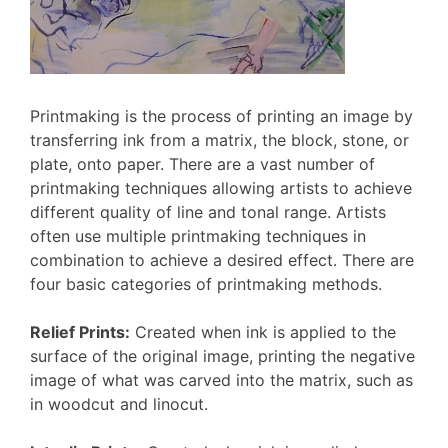
Printmaking is the process of printing an image by
transferring ink from a matrix, the block, stone, or
plate, onto paper. There are a vast number of
printmaking techniques allowing artists to achieve
different quality of line and tonal range. Artists
often use multiple printmaking techniques in
combination to achieve a desired effect. There are
four basic categories of printmaking methods.
Relief Prints:
Created when ink is applied to the
surface of the original image, printing the negative
image of what was carved into the matrix, such as
in woodcut and linocut.