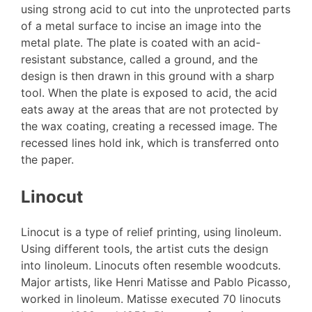
using strong acid to cut into the unprotected parts
of a metal surface to incise an image into the
metal plate. The plate is coated with an acid-
resistant substance, called a ground, and the
design is then drawn in this ground with a sharp
tool. When the plate is exposed to acid, the acid
eats away at the areas that are not protected by
the wax coating, creating a recessed image. The
recessed lines hold ink, which is transferred onto
the paper.
Linocut
Linocut is a type of relief printing, using linoleum.
Using different tools, the artist cuts the design
into linoleum. Linocuts often resemble woodcuts.
Major artists, like Henri Matisse and Pablo Picasso,
worked in linoleum. Matisse executed 70 linocuts