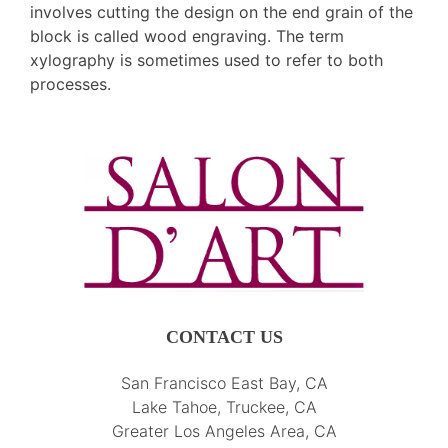
involves cutting the design on the end grain of the
block is called wood engraving. The term
xylography is sometimes used to refer to both
processes.
CONTACT US
San Francisco East Bay, CA
Lake Tahoe, Truckee, CA
Greater Los Angeles Area, CA