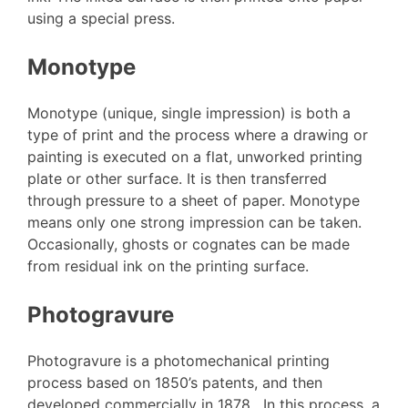
using a special press.
Monotype
Monotype (unique, single impression) is both a
type of print and the process where a drawing or
painting is executed on a flat, unworked printing
plate or other surface. It is then transferred
through pressure to a sheet of paper. Monotype
means only one strong impression can be taken.
Occasionally, ghosts or cognates can be made
from residual ink on the printing surface.
Photogravure
Photogravure is a photomechanical printing
process based on 1850’s patents, and then
developed commercially in 1878. In this process, a