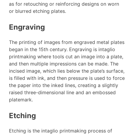
as for retouching or reinforcing designs on worn
or blurred etching plates.
Engraving
The printing of images from engraved metal plates
began in the 15th century. Engraving is intaglio
printmaking where tools cut an image into a plate,
and then multiple impressions can be made. The
incised image, which lies below the plate’s surface,
is filled with ink, and then pressure is used to force
the paper into the inked lines, creating a slightly
raised three-dimensional line and an embossed
platemark.
Etching
Etching is the intaglio printmaking process of