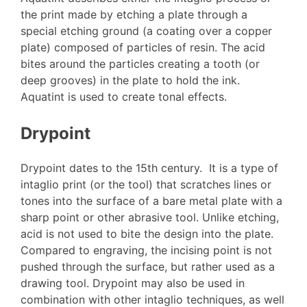
the print made by etching a plate through a
special etching ground (a coating over a copper
plate) composed of particles of resin. The acid
bites around the particles creating a tooth (or
deep grooves) in the plate to hold the ink.
Aquatint is used to create tonal effects.
Drypoint
Drypoint dates to the 15th century. It is a type of
intaglio print (or the tool) that scratches lines or
tones into the surface of a bare metal plate with a
sharp point or other abrasive tool. Unlike etching,
acid is not used to bite the design into the plate.
Compared to engraving, the incising point is not
pushed through the surface, but rather used as a
drawing tool. Drypoint may also be used in
combination with other intaglio techniques, as well