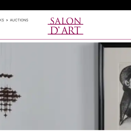
KS
AUCTIONS