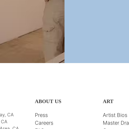
ABOUT US
ART
ay, CA
Press
Artist Bios
, CA
Careers
Master Dr
 Area, CA