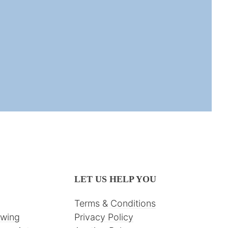
LET US HELP YOU
Terms & Conditions
awing
Privacy Policy