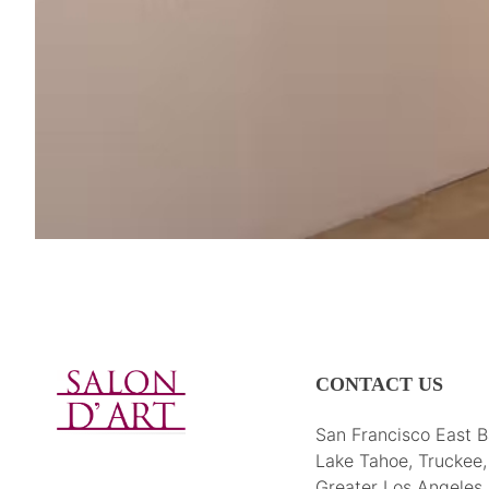
CONTACT US
San Francisco East B
Lake Tahoe, Truckee
Greater Los Angeles