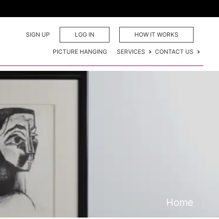
SIGN UP
LOG IN
HOW IT WORKS
PICTURE HANGING
SERVICES
CONTACT US
Home