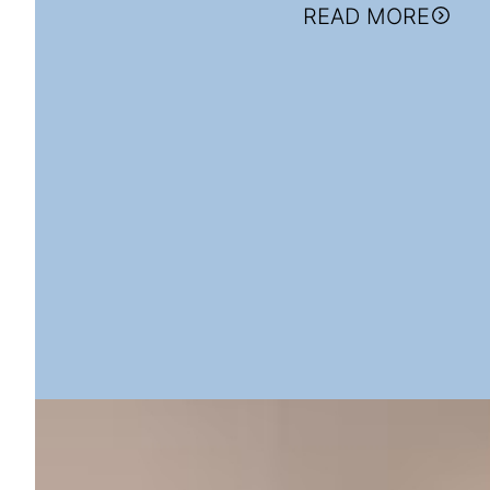
READ MORE