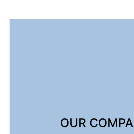
OUR COMP