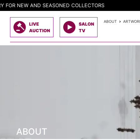
Skip
 NEW AND SEASONED COLLECTORS
to
content
ABOUT
ARTWOR
LIVE
SALON
AUCTION
TV
ABOUT