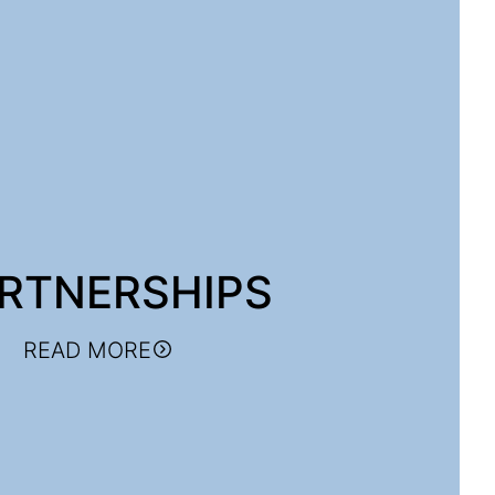
RTNERSHIPS
READ MORE