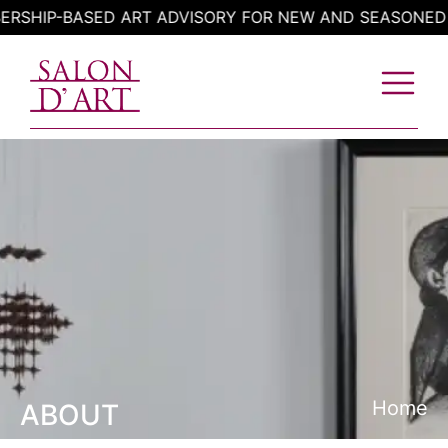
Skip
HIP-BASED ART ADVISORY FOR NEW AND SEASONED CO
to
content
Home
ABOUT