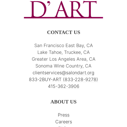
CONTACT US
San Francisco East Bay, CA
Lake Tahoe, Truckee, CA
Greater Los Angeles Area, CA
Sonoma Wine Country, CA
clientservices@salondart.org
833-2BUY-ART (833-228-9278)
415-362-3906
ABOUT US
Press
Careers