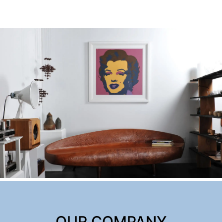
OUR COMPANY