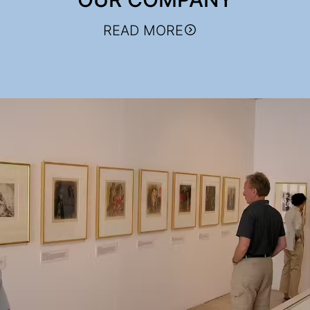
READ MORE