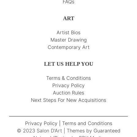
FAQs
ART
Artist Bios
Master Drawing
Contemporary Art
LET US HELP YOU
Terms & Conditions
Privacy Policy
Auction Rules
Next Steps For New Acquisitions
Privacy Policy
|
Terms and Conditions
© 2023 Salon D'Art | Themes by
Guaranteed