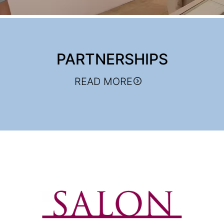
PARTNERSHIPS
READ MORE