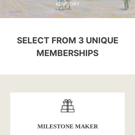
ADVISORY
SELECT FROM 3 UNIQUE
MEMBERSHIPS
MILESTONE MAKER