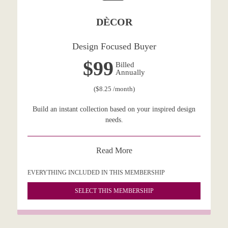
DÈCOR
Design Focused Buyer
$99
Billed
Annually
($8.25 /month)
Build an instant collection based on your inspired design
needs.
Read More
EVERYTHING INCLUDED IN THIS MEMBERSHIP
SELECT THIS MEMBERSHIP