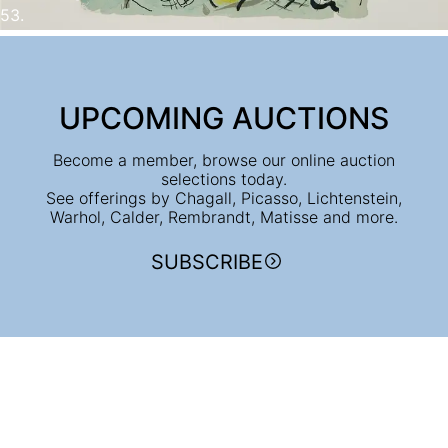
53.
UPCOMING AUCTIONS
Become a member, browse our online auction
selections today.
See offerings by Chagall, Picasso, Lichtenstein,
Warhol, Calder, Rembrandt, Matisse and more.
SUBSCRIBE