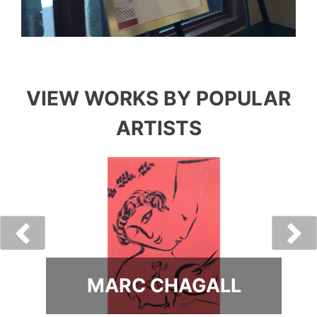
VIEW WORKS BY POPULAR
ARTISTS
MARC CHAGALL