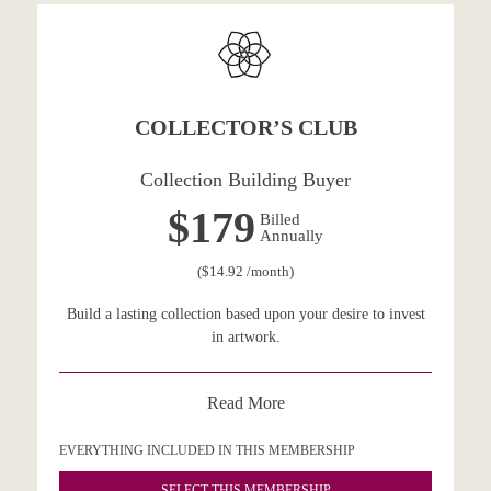
COLLECTOR’S CLUB
Collection Building Buyer
$179
Billed
Annually
($14.92 /month)
Build a lasting collection based upon your desire to invest
in artwork.
Read More
EVERYTHING INCLUDED IN THIS MEMBERSHIP
SELECT THIS MEMBERSHIP