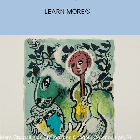
LEARN MORE
Marc Chagall, Les Ateliers des Chagall, Composition, Pl