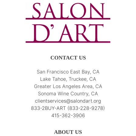
CONTACT US
San Francisco East Bay, CA
Lake Tahoe, Truckee, CA
Greater Los Angeles Area, CA
Sonoma Wine Country, CA
clientservices@salondart.org
833-2BUY-ART (833-228-9278)
415-362-3906
ABOUT US