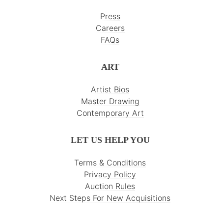
Press
Careers
FAQs
ART
Artist Bios
Master Drawing
Contemporary Art
LET US HELP YOU
Terms & Conditions
Privacy Policy
Auction Rules
Next Steps For New Acquisitions