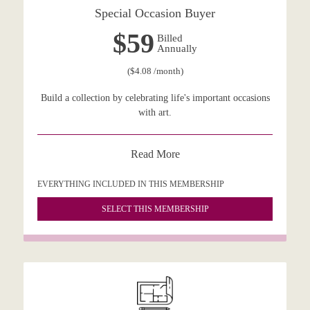
Special Occasion Buyer
$59
Billed
Annually
($4.08 /month)
Build a collection by celebrating life's important occasions
with art.
Read More
EVERYTHING INCLUDED IN THIS MEMBERSHIP
SELECT THIS MEMBERSHIP