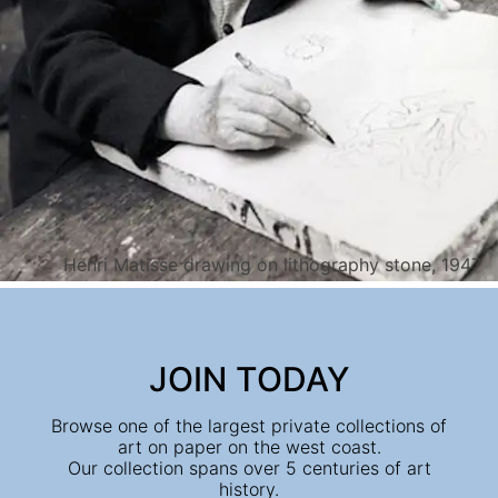
Henri Matisse drawing on lithography stone, 1947
JOIN TODAY
Browse one of the largest private collections of
art on paper on the west coast.
Our collection spans over 5 centuries of art
history.