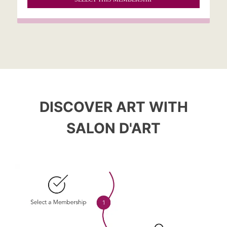
DISCOVER ART WITH
SALON D'ART