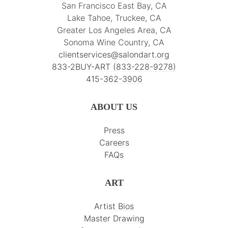
San Francisco East Bay, CA
Lake Tahoe, Truckee, CA
Greater Los Angeles Area, CA
Sonoma Wine Country, CA
clientservices@salondart.org
833-2BUY-ART (833-228-9278)
415-362-3906
ABOUT US
Press
Careers
FAQs
ART
Artist Bios
Master Drawing