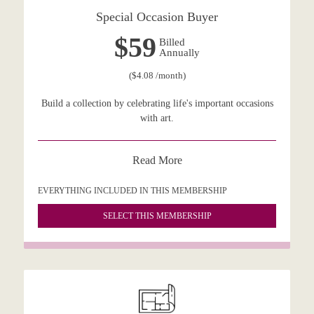
Special Occasion Buyer
$59
Billed
Annually
($4.08 /month)
Build a collection by celebrating life's important occasions
with art.
Read More
EVERYTHING INCLUDED IN THIS MEMBERSHIP
SELECT THIS MEMBERSHIP