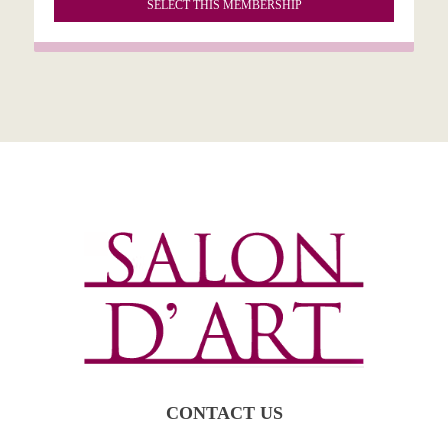
SELECT THIS MEMBERSHIP
CONTACT US