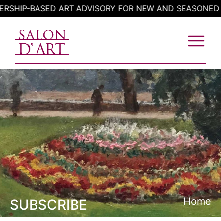
Skip
HIP-BASED ART ADVISORY FOR NEW AND SEASONED CO
to
content
Home
SUBSCRIBE