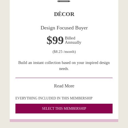
DÈCOR
Design Focused Buyer
$99
Billed
Annually
($8.25 /month)
Build an instant collection based on your inspired design
needs.
Read More
EVERYTHING INCLUDED IN THIS MEMBERSHIP
SELECT THIS MEMBERSHIP