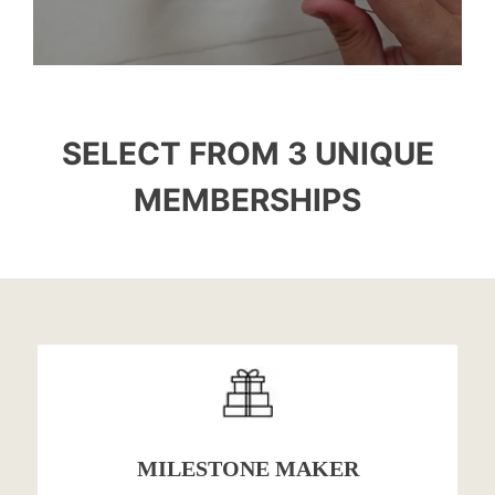
SELECT FROM 3 UNIQUE
MEMBERSHIPS
MILESTONE MAKER