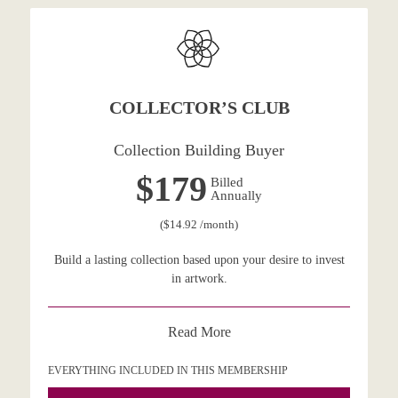
COLLECTOR’S CLUB
Collection Building Buyer
$179
Billed
Annually
($14.92 /month)
Build a lasting collection based upon your desire to invest
in artwork.
Read More
EVERYTHING INCLUDED IN THIS MEMBERSHIP