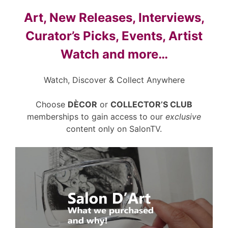
Art, New Releases, Interviews,
Curator’s Picks, Events, Artist
Watch and more…
Watch, Discover & Collect Anywhere
Choose
DÈCOR
or
COLLECTOR’S CLUB
memberships to gain access to our
exclusive
content only on SalonTV.