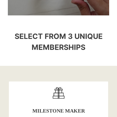
SELECT FROM 3 UNIQUE
MEMBERSHIPS
MILESTONE MAKER