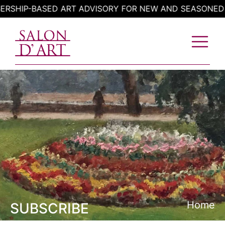
Skip
IP-BASED ART ADVISORY FOR NEW AND SEASONED COL
to
content
Home
SUBSCRIBE