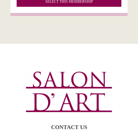
SELECT THIS MEMBERSHIP
CONTACT US