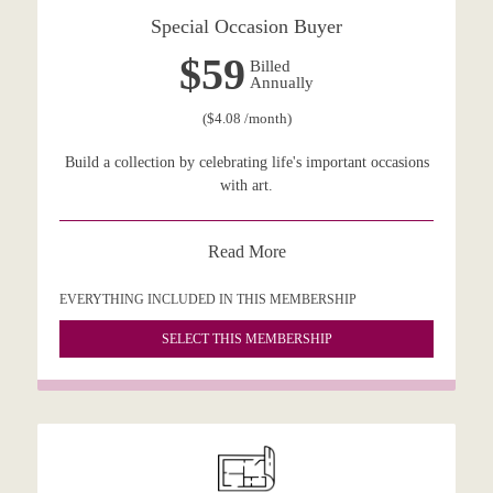
Special Occasion Buyer
$59
Billed
Annually
($4.08 /month)
Build a collection by celebrating life's important occasions
with art.
Read More
EVERYTHING INCLUDED IN THIS MEMBERSHIP
SELECT THIS MEMBERSHIP