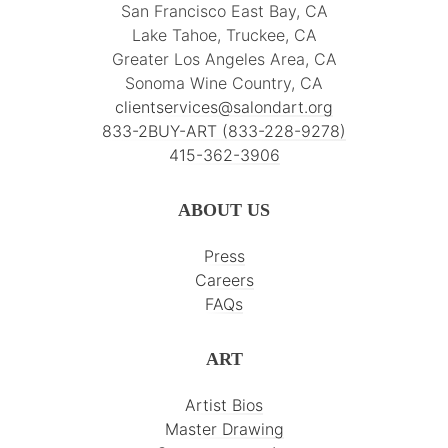
San Francisco East Bay, CA
Lake Tahoe, Truckee, CA
Greater Los Angeles Area, CA
Sonoma Wine Country, CA
clientservices@salondart.org
833-2BUY-ART (833-228-9278)
415-362-3906
ABOUT US
Press
Careers
FAQs
ART
Artist Bios
Master Drawing