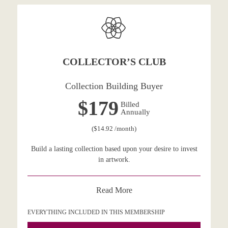
COLLECTOR’S CLUB
Collection Building Buyer
$179
Billed
Annually
($14.92 /month)
Build a lasting collection based upon your desire to invest
in artwork.
Read More
EVERYTHING INCLUDED IN THIS MEMBERSHIP