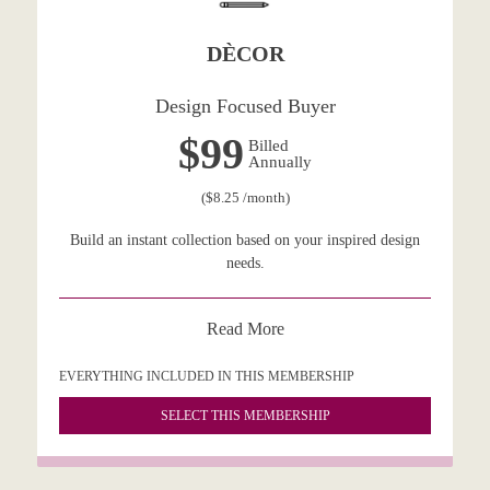
DÈCOR
Design Focused Buyer
$99
Billed
Annually
($8.25 /month)
Build an instant collection based on your inspired design
needs.
Read More
EVERYTHING INCLUDED IN THIS MEMBERSHIP
SELECT THIS MEMBERSHIP