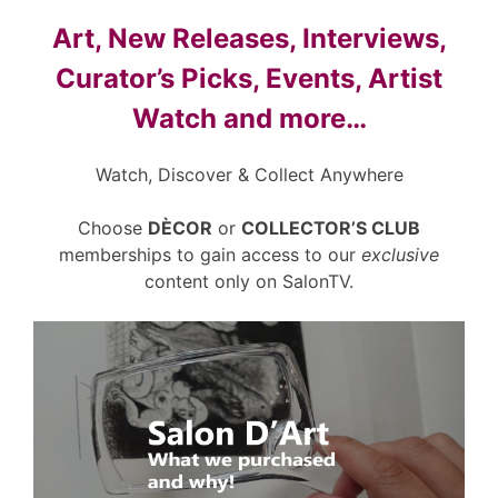
Art, New Releases, Interviews,
Curator’s Picks, Events, Artist
Watch and more…
Watch, Discover & Collect Anywhere
Choose
DÈCOR
or
COLLECTOR’S CLUB
memberships to gain access to our
exclusive
content only on SalonTV.