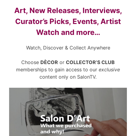
Art, New Releases, Interviews,
Curator’s Picks, Events, Artist
Watch and more…
Watch, Discover & Collect Anywhere
Choose
DÈCOR
or
COLLECTOR’S CLUB
memberships to gain access to our
exclusive
content only on SalonTV.