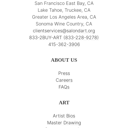
San Francisco East Bay, CA
Lake Tahoe, Truckee, CA
Greater Los Angeles Area, CA
Sonoma Wine Country, CA
clientservices@salondart.org
833-2BUY-ART (833-228-9278)
415-362-3906
ABOUT US
Press
Careers
FAQs
ART
Artist Bios
Master Drawing