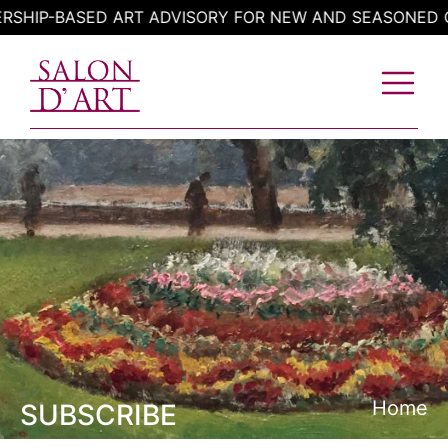
Skip
IP-BASED ART ADVISORY FOR NEW AND SEASONED COL
to
content
Home
SUBSCRIBE