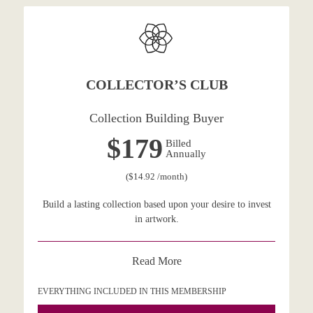
COLLECTOR’S CLUB
Collection Building Buyer
$179
Billed
Annually
($14.92 /month)
Build a lasting collection based upon your desire to invest
in artwork.
Read More
EVERYTHING INCLUDED IN THIS MEMBERSHIP