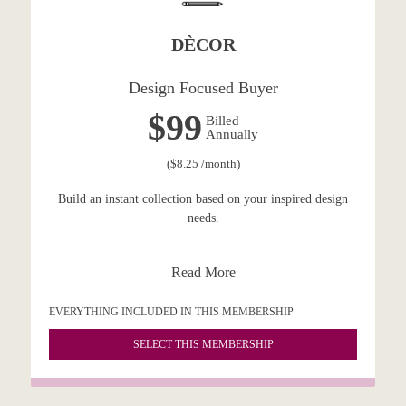
DÈCOR
Design Focused Buyer
$99
Billed
Annually
($8.25 /month)
Build an instant collection based on your inspired design
needs.
Read More
EVERYTHING INCLUDED IN THIS MEMBERSHIP
SELECT THIS MEMBERSHIP