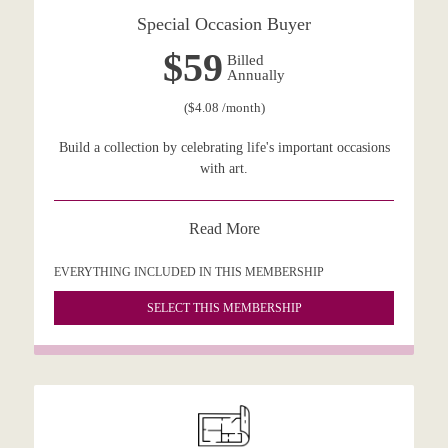
Special Occasion Buyer
$59
Billed
Annually
($4.08 /month)
Build a collection by celebrating life's important occasions
with art.
Read More
EVERYTHING INCLUDED IN THIS MEMBERSHIP
SELECT THIS MEMBERSHIP