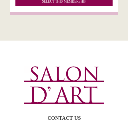
SELECT THIS MEMBERSHIP
CONTACT US