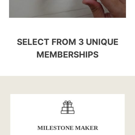
SELECT FROM 3 UNIQUE
MEMBERSHIPS
MILESTONE MAKER